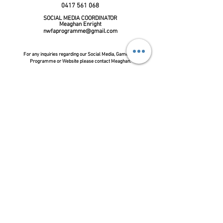
0417 561 068
SOCIAL
MEDIA COORDINATOR
Meaghan Enright
nwfaprogramme@gmail.com
For any
inquiries
regarding our Social Media, Game Day
Programme or Website please contact Meaghan.
FOLLOW US ON FACEBOOK:
Share