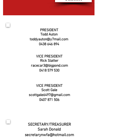
PRESIDENT
Todd Auton
toddyauton@y7mail.com
0438 646 894
VICE PRESIDENT
Rick Slatter
racecar3@bigpond.com
0418 579 530
VICE PRESIDENT
Scott Gale
scottgale6497@gmail.com
0407 871 506
SECRETARY/TREASURER
Sarah Donald
secretarynwfa@hotmail.com