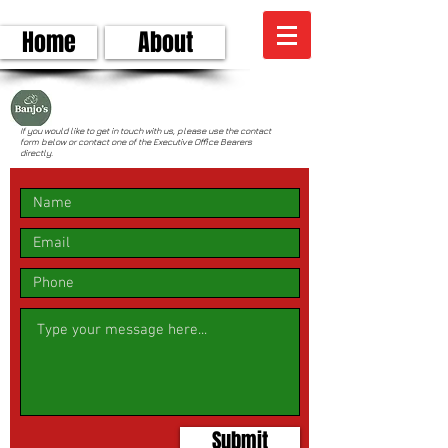
Home
About
CONTACT
If you would like to get in touch with us, please use the contact
form below or contact one of the Executive Office Bearers
directly.
Submit